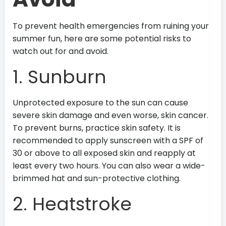
To prevent health emergencies from ruining your
summer fun, here are some potential risks to
watch out for and avoid.
1. Sunburn
Unprotected exposure to the sun can cause
severe skin damage and even worse, skin cancer.
To prevent burns, practice skin safety. It is
recommended to apply sunscreen with a SPF of
30 or above to all exposed skin and reapply at
least every two hours. You can also wear a wide-
brimmed hat and sun-protective clothing.
2. Heatstroke