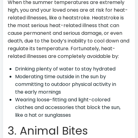
When the summer temperatures are extremely
high, you and your loved ones are at risk for heat-
related illnesses, like a heatstroke. Heatstroke is
the most serious heat-related illness that can
cause permanent and serious damage, or even
death, due to the body’s inability to cool down and
regulate its temperature. Fortunately, heat-
related illnesses are completely avoidable by:
Drinking plenty of water to stay hydrated
Moderating time outside in the sun by
committing to outdoor physical activity in
the early mornings
Wearing loose-fitting and light-colored
clothes and accessories that block the sun,
like a hat or sunglasses
3. Animal Bites