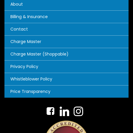
About
Billing & Insurance
Contact
Charge Master
Charge Master (Shoppable)
Privacy Policy
Whistleblower Policy
Price Transparency