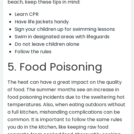
beach, keep these tips in mind:
Learn CPR
Have life jackets handy
Sign your children up for swimming lessons
Swim in designated areas with lifeguards
Do not leave children alone
Follow the rules
5. Food Poisoning
The heat can have a great impact on the quality
of food. The summer months see an increase in
food poisoning incidents due to the sweltering hot
temperatures. Also, when eating outdoors without
a full kitchen, mishandling complications can be
common. It is important to follow the same rules
you do in the kitchen, like keeping raw food