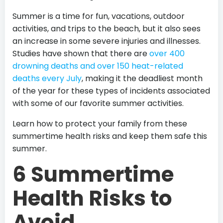
Summer is a time for fun, vacations, outdoor
activities, and trips to the beach, but it also sees
an increase in some severe injuries and illnesses.
Studies have shown that there are
over 400
drowning deaths and over 150 heat-related
deaths every July
, making it the deadliest month
of the year for these types of incidents associated
with some of our favorite summer activities.
Learn how to protect your family from these
summertime health risks and keep them safe this
summer.
6 Summertime
Health Risks to
Avoid