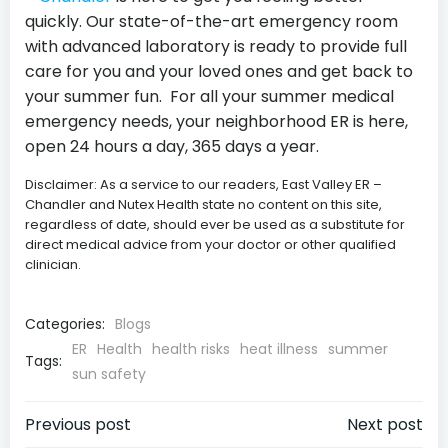
quickly. Our state-of-the-art emergency room
with advanced laboratory is ready to provide full
care for you and your loved ones and get back to
your summer fun. For all your summer medical
emergency needs, your neighborhood ER is here,
open 24 hours a day, 365 days a year.
Disclaimer: As a service to our readers, East Valley ER –
Chandler and Nutex Health state no content on this site,
regardless of date, should ever be used as a substitute for
direct medical advice from your doctor or other qualified
clinician.
Categories:
Blogs
ER
Health
health risks
heat illness
summer
Tags:
sun safety
Post
Post
Previous post
Next post