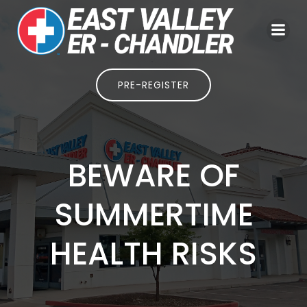
Skip
to
content
PRE-REGISTER
BEWARE OF
SUMMERTIME
HEALTH RISKS