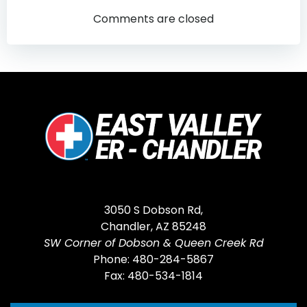
navigation
navigatio
Comments are closed
3050 S Dobson Rd,
Chandler, AZ 85248
SW Corner of Dobson & Queen Creek Rd
Phone: 480-284-5867
Fax: 480-534-1814