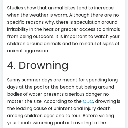
Studies show that animal bites tend to increase
when the weather is warm. Although there are no
specific reasons why, there is speculation around
irritability in the heat or greater access to animals
from being outdoors. It is important to watch your
children around animals and be mindful of signs of
animal aggression.
4. Drowning
Sunny summer days are meant for spending long
days at the pool or the beach but being around
bodies of water presents a serious danger no
matter the size. According to the
CDC
, drowning is
the leading cause of unintentional injury death
among children ages one to four. Before visiting
your local swimming pool or traveling to the