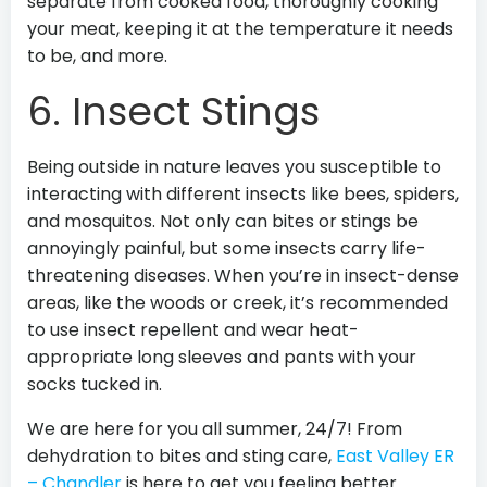
separate from cooked food, thoroughly cooking
your meat, keeping it at the temperature it needs
to be, and more.
6. Insect Stings
Being outside in nature leaves you susceptible to
interacting with different insects like bees, spiders,
and mosquitos. Not only can bites or stings be
annoyingly painful, but some insects carry life-
threatening diseases. When you’re in insect-dense
areas, like the woods or creek, it’s recommended
to use insect repellent and wear heat-
appropriate long sleeves and pants with your
socks tucked in.
We are here for you all summer, 24/7! From
dehydration to bites and sting care,
East Valley ER
– Chandler
is here to get you feeling better