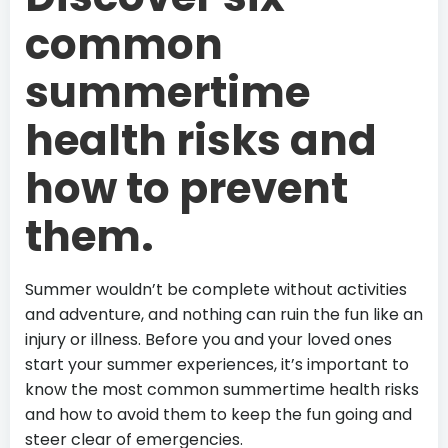
common
summertime
health risks and
how to prevent
them.
Summer wouldn’t be complete without activities
and adventure, and nothing can ruin the fun like an
injury or illness. Before you and your loved ones
start your summer experiences, it’s important to
know the most common summertime health risks
and how to avoid them to keep the fun going and
steer clear of emergencies.