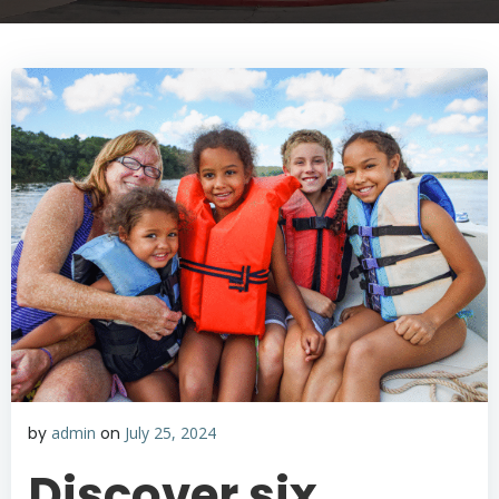
by
admin
on
July 25, 2024
Discover six